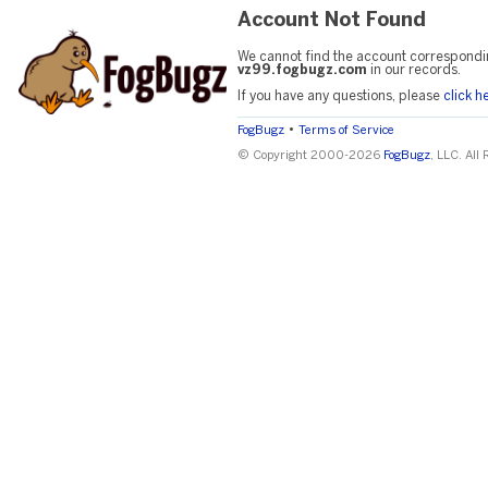
Account Not Found
We cannot find the account correspondi
vz99.fogbugz.com
in our records.
If you have any questions, please
click h
•
FogBugz
Terms of Service
© Copyright 2000-2026
FogBugz
, LLC. All